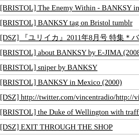
[BRISTOL] The Enemy Within - BANKSY int
[BRISTOL] BANKSY tag on Bristol tumblr
[DSZ] 『ユリイカ』2011年8月号 特集
[BRISTOL] about BANKSY by E-JIMA (200
[BRISTOL] sniper by BANKSY
[BRISTOL] BANKSY in Mexico (2000)
[DSZ] http://twitter.com/vincentradio/http://v
[BRISTOL] the Duke of Wellington with tra
[DSZ] EXIT THROUGH THE SHOP