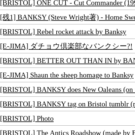
[BRISTOL] ONE CUT - Cut Commander (19
[残1] BANKSY (Steve Wright著) - Home Swee
[BRISTOL] Rebel rocket attack by Banksy
[E-JIMA] ダチョウ倶楽部なバンクシー?!
[BRISTOL] BETTER OUT THAN IN by B
[E-JIMA] Shaun the sheep homage to Banksy
[BRISTOL] BANKSY does New Oaleans (on f
[BRISTOL] BANKSY tag on Bristol tumblr (r
[BRISTOL] Photo
[BRISTOL] The Antics Roadshow (made by Ba