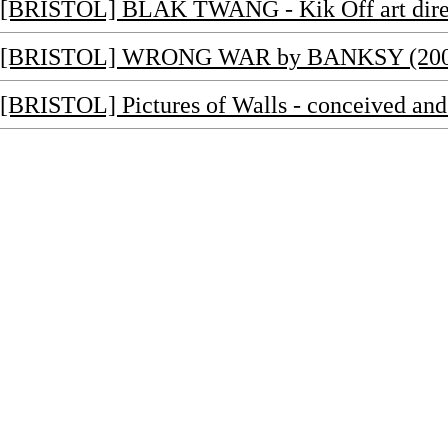
[BRISTOL] BLAK TWANG - Kik Off art dire
[BRISTOL] WRONG WAR by BANKSY (200
[BRISTOL] Pictures of Walls - conceived a