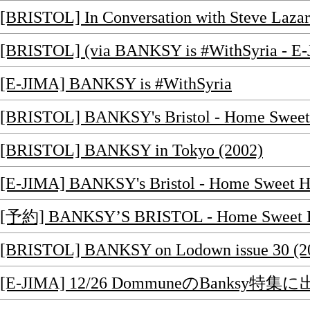
[BRISTOL] In Conversation with Steve Lazar
[BRISTOL] (via BANKSY is #WithSyria - E-
[E-JIMA] BANKSY is #WithSyria
[BRISTOL] BANKSY's Bristol - Home Sw
[BRISTOL] BANKSY in Tokyo (2002)
[E-JIMA] BANKSY's Bristol - Home Sw
[予約] BANKSY’S BRISTOL - Home Sweet
[BRISTOL] BANKSY on Lodown issue 30 (2
[E-JIMA] 12/26 DommuneのBanksy特