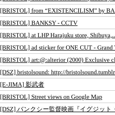
[BRISTOL] from “EXISTENCILISM” by BA
[BRISTOL] BANKSY - CCTV
[BRISTOL] at LHP Harajuku store, Shibuya,..
[BRISTOL] ad sticker for ONE CUT - Grand T
[BRISTOL] art:@:alterior (2000) Exclusive clo
[DSZ] bristolsound: http://bristolsound.tumb
[E-JIMA] 影武者
[BRISTOL] Street views on Google Map
[DSZ] バンクシー監督映画『イグジット